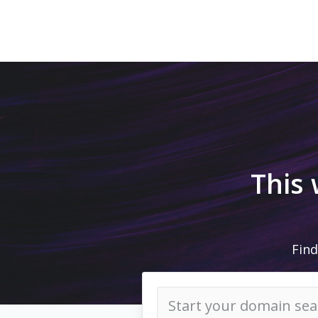
This
Find