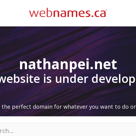
nathanpei.net
 website is under develo
 the perfect domain for whatever you want to do on