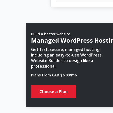
Build a better website
Managed WordPress Hosti
Get fast, secure, managed hosting,
including an easy-to-use WordPress
Website Builder to design like a
professional.
Plans from CAD $6.99/mo
Choose a Plan