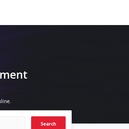
pment
line.
Search