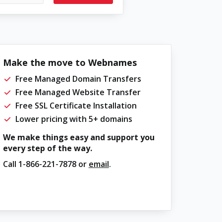
Make the move to Webnames
Free Managed Domain Transfers
Free Managed Website Transfer
Free SSL Certificate Installation
Lower pricing with 5+ domains
We make things easy and support you
every step of the way.
Call
1-866-221-7878
or
email
.